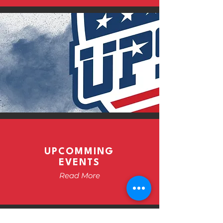
UPCOMMING
EVENTS
Read More