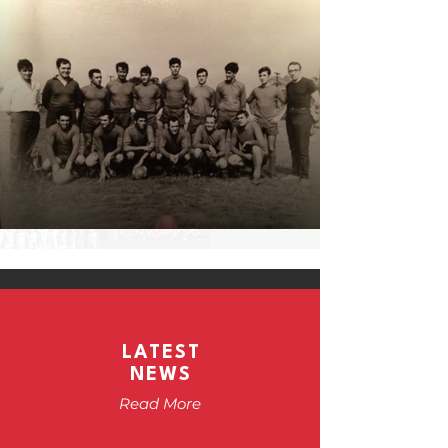
LATEST
NEWS
Read More