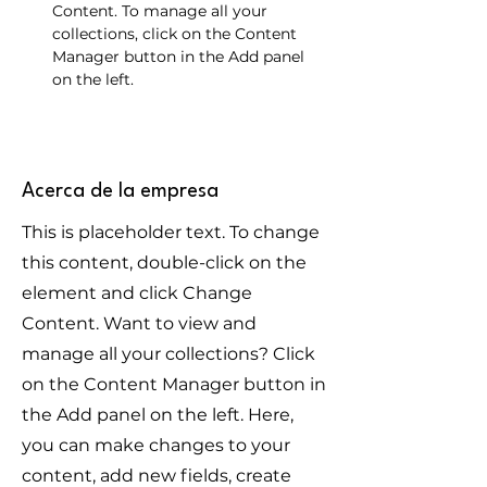
Content. To manage all your 
collections, click on the Content 
Manager button in the Add panel 
on the left.
Acerca de la empresa
This is placeholder text. To change
this content, double-click on the
element and click Change
Content. Want to view and
manage all your collections? Click
on the Content Manager button in
the Add panel on the left. Here,
you can make changes to your
content, add new fields, create