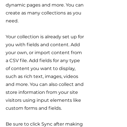
dynamic pages and more. You can
create as many collections as you
need.
Your collection is already set up for
you with fields and content. Add
your own, or import content from
a CSV file. Add fields for any type
of content you want to display,
such as rich text, images, videos
and more. You can also collect and
store information from your site
visitors using input elements like
custom forms and fields.
Be sure to click Sync after making