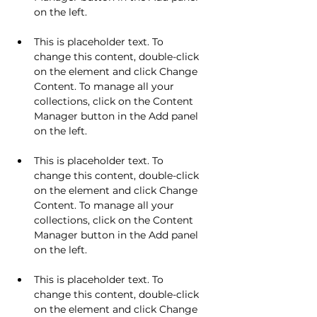
This is placeholder text. To 
change this content, double-click 
on the element and click Change 
Content. To manage all your 
collections, click on the Content 
Manager button in the Add panel 
This is placeholder text. To 
change this content, double-click 
on the element and click Change 
Content. To manage all your 
collections, click on the Content 
Manager button in the Add panel 
This is placeholder text. To 
change this content, double-click 
on the element and click Change 