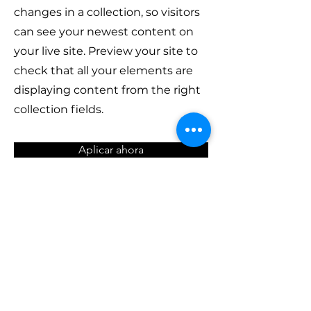
changes in a collection, so visitors
can see your newest content on
your live site. Preview your site to
check that all your elements are
displaying content from the right
collection fields.
Aplicar ahora
ÚLTIMAS
NOTICIAS
Leer más