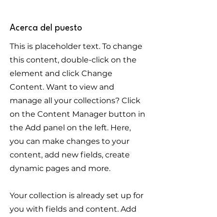
Acerca del puesto
This is placeholder text. To change
this content, double-click on the
element and click Change
Content. Want to view and
manage all your collections? Click
on the Content Manager button in
the Add panel on the left. Here,
you can make changes to your
content, add new fields, create
dynamic pages and more.
Your collection is already set up for
you with fields and content. Add