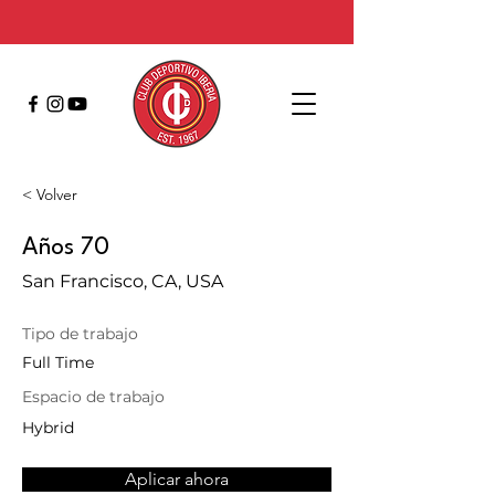
< Volver
Años 70
San Francisco, CA, USA
Tipo de trabajo
Full Time
Espacio de trabajo
Hybrid
Aplicar ahora