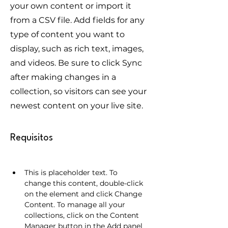
your own content or import it
from a CSV file. Add fields for any
type of content you want to
display, such as rich text, images,
and videos. Be sure to click Sync
after making changes in a
collection, so visitors can see your
newest content on your live site.
Requisitos
This is placeholder text. To 
change this content, double-click 
on the element and click Change 
Content. To manage all your 
collections, click on the Content 
Manager button in the Add panel 