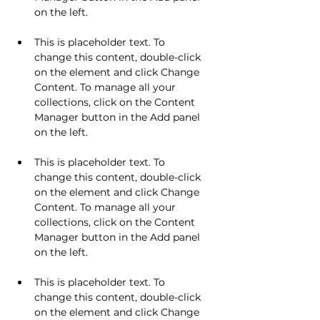
This is placeholder text. To 
change this content, double-click 
on the element and click Change 
Content. To manage all your 
collections, click on the Content 
Manager button in the Add panel 
This is placeholder text. To 
change this content, double-click 
on the element and click Change 
Content. To manage all your 
collections, click on the Content 
Manager button in the Add panel 
This is placeholder text. To 
change this content, double-click 
on the element and click Change 