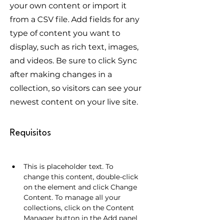
your own content or import it
from a CSV file. Add fields for any
type of content you want to
display, such as rich text, images,
and videos. Be sure to click Sync
after making changes in a
collection, so visitors can see your
newest content on your live site.
Requisitos
This is placeholder text. To 
change this content, double-click 
on the element and click Change 
Content. To manage all your 
collections, click on the Content 
Manager button in the Add panel 