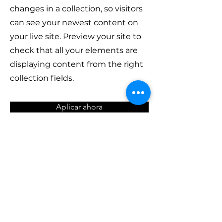
changes in a collection, so visitors
can see your newest content on
your live site. Preview your site to
check that all your elements are
displaying content from the right
collection fields.
Aplicar ahora
ÚLTIMAS
NOTICIAS
Leer más