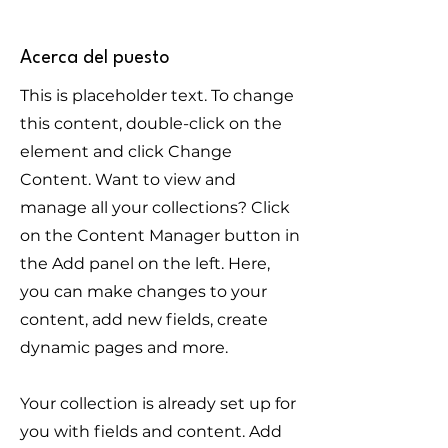
Acerca del puesto
This is placeholder text. To change
this content, double-click on the
element and click Change
Content. Want to view and
manage all your collections? Click
on the Content Manager button in
the Add panel on the left. Here,
you can make changes to your
content, add new fields, create
dynamic pages and more.
Your collection is already set up for
you with fields and content. Add