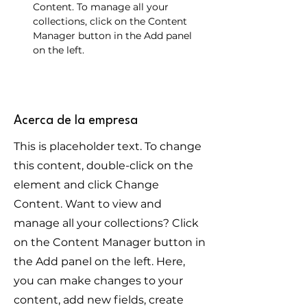
Content. To manage all your 
collections, click on the Content 
Manager button in the Add panel 
on the left.
Acerca de la empresa
This is placeholder text. To change
this content, double-click on the
element and click Change
Content. Want to view and
manage all your collections? Click
on the Content Manager button in
the Add panel on the left. Here,
you can make changes to your
content, add new fields, create