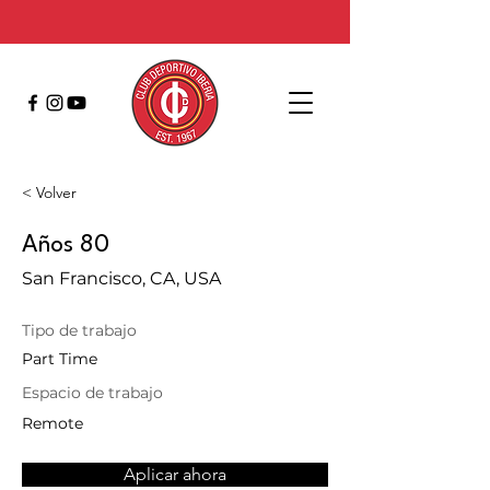
< Volver
Años 80
San Francisco, CA, USA
Tipo de trabajo
Part Time
Espacio de trabajo
Remote
Aplicar ahora