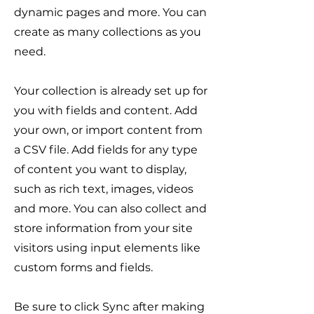
dynamic pages and more. You can
create as many collections as you
need.
Your collection is already set up for
you with fields and content. Add
your own, or import content from
a CSV file. Add fields for any type
of content you want to display,
such as rich text, images, videos
and more. You can also collect and
store information from your site
visitors using input elements like
custom forms and fields.
Be sure to click Sync after making