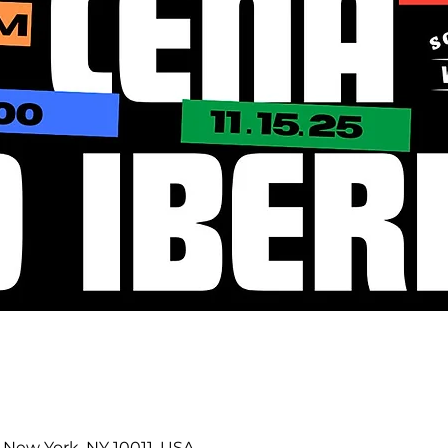
0
 New York, NY 10011, USA