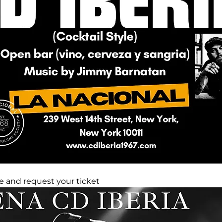
 and request your ticket