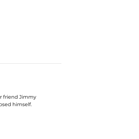
r friend Jimmy 
osed himself.