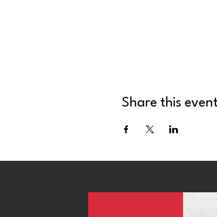
Share this even