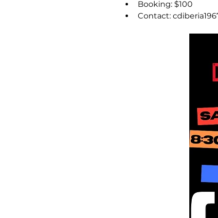
Booking: $100
Contact: cdiberia19