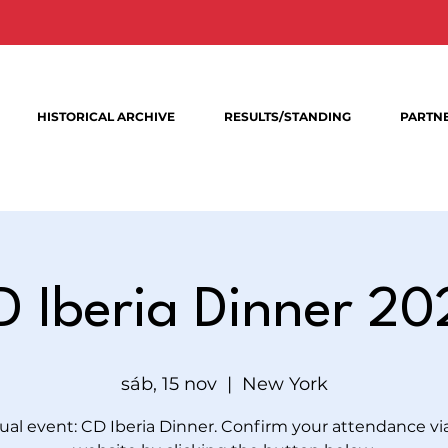
HISTORICAL ARCHIVE
RESULTS/STANDING
PARTN
D Iberia Dinner 20
sáb, 15 nov
  |  
New York
al event: CD Iberia Dinner. Confirm your attendance vi