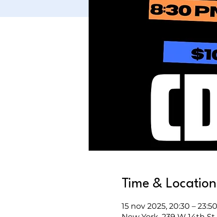
Time & Location
15 nov 2025, 20:30 – 23:5
New York, 239 W 14th St,