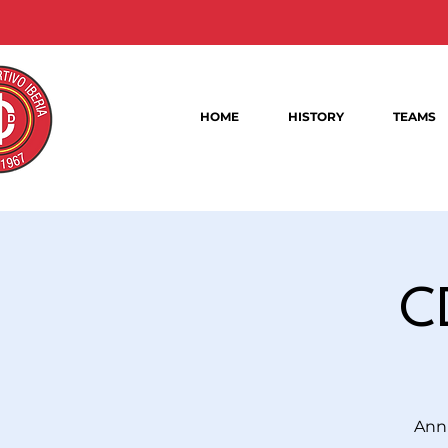
HOME
HISTORY
TEAMS
C
Annu