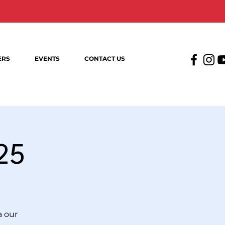
ERS
EVENTS
CONTACT US
25
a our