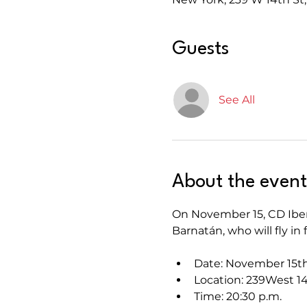
Guests
See All
About the event
On November 15, CD Iberi
Barnatán, who will fly i
Date: November 15t
Location: 239West 14
Time: 20:30 p.m.