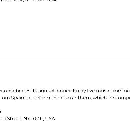
a celebrates its annual dinner. Enjoy live music from ou
n from Spain to perform the club anthem, which he comp
h
th Street, NY 10011, USA