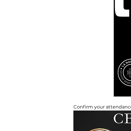
Confirm your attendance