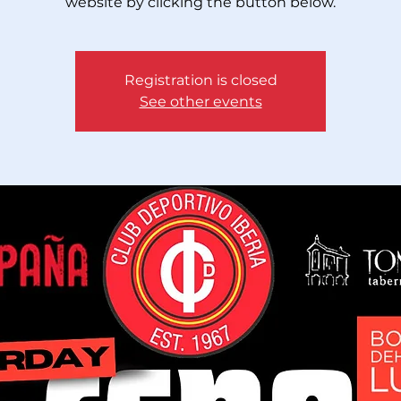
website by clicking the button below.
Registration is closed
See other events