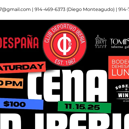
67@gmail.com | 914-469-6373 (Diego Monteagudo) | 914-7