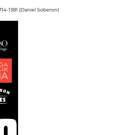
14-1381 (Daniel Soberon)