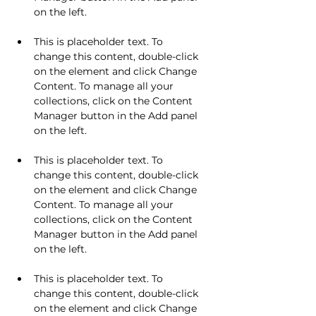
This is placeholder text. To 
change this content, double-click 
on the element and click Change 
Content. To manage all your 
collections, click on the Content 
Manager button in the Add panel 
This is placeholder text. To 
change this content, double-click 
on the element and click Change 
Content. To manage all your 
collections, click on the Content 
Manager button in the Add panel 
This is placeholder text. To 
change this content, double-click 
on the element and click Change 