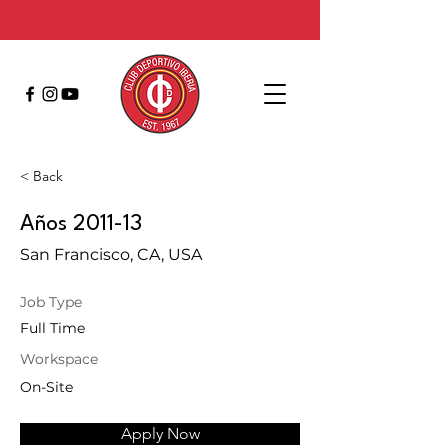
< Back
Años 2011-13
San Francisco, CA, USA
Job Type
Full Time
Workspace
On-Site
Apply Now