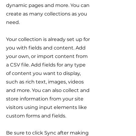
dynamic pages and more. You can
create as many collections as you
need.
Your collection is already set up for
you with fields and content. Add
your own, or import content from
a CSV file. Add fields for any type
of content you want to display,
such as rich text, images, videos
and more. You can also collect and
store information from your site
visitors using input elements like
custom forms and fields.
Be sure to click Sync after making