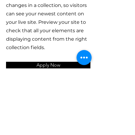
changes in a collection, so visitors
can see your newest content on
your live site. Preview your site to
check that all your elements are
displaying content from the right
collection fields.
Apply Now
LATEST
NEWS
Read More