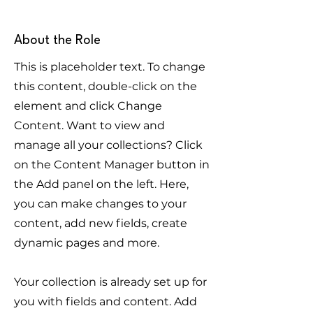
About the Role
This is placeholder text. To change
this content, double-click on the
element and click Change
Content. Want to view and
manage all your collections? Click
on the Content Manager button in
the Add panel on the left. Here,
you can make changes to your
content, add new fields, create
dynamic pages and more.
Your collection is already set up for
you with fields and content. Add