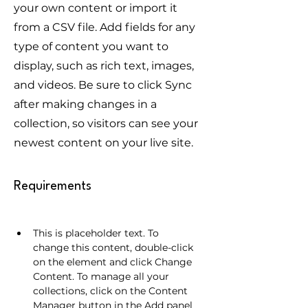
your own content or import it
from a CSV file. Add fields for any
type of content you want to
display, such as rich text, images,
and videos. Be sure to click Sync
after making changes in a
collection, so visitors can see your
newest content on your live site.
Requirements
This is placeholder text. To 
change this content, double-click 
on the element and click Change 
Content. To manage all your 
collections, click on the Content 
Manager button in the Add panel 