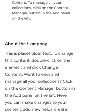
Content. To manage all your 
collections, click on the Content 
Manager button in the Add panel 
on the left.
About the Company
This is placeholder text. To change
this content, double-click on the
element and click Change
Content. Want to view and
manage all your collections? Click
on the Content Manager button in
the Add panel on the left. Here,
you can make changes to your
content, add new fields, create