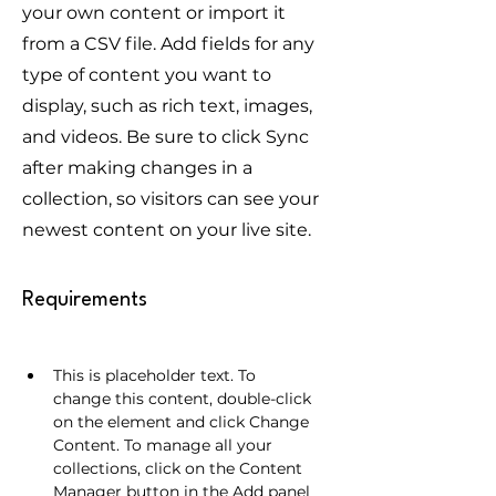
your own content or import it
from a CSV file. Add fields for any
type of content you want to
display, such as rich text, images,
and videos. Be sure to click Sync
after making changes in a
collection, so visitors can see your
newest content on your live site.
Requirements
This is placeholder text. To 
change this content, double-click 
on the element and click Change 
Content. To manage all your 
collections, click on the Content 
Manager button in the Add panel 