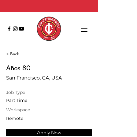
< Back
Años 80
San Francisco, CA, USA
Job Type
Part Time
Workspace
Remote
Apply Now