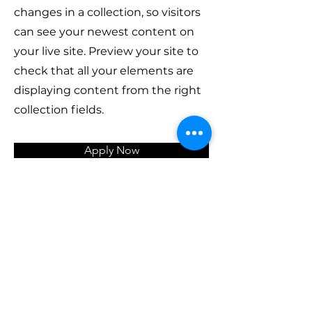
changes in a collection, so visitors
can see your newest content on
your live site. Preview your site to
check that all your elements are
displaying content from the right
collection fields.
Apply Now
LATEST
NEWS
Read More