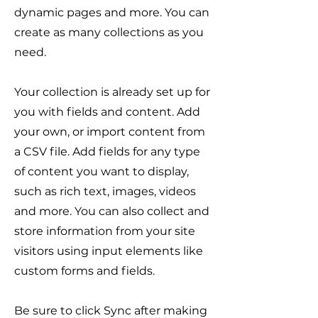
dynamic pages and more. You can
create as many collections as you
need.
Your collection is already set up for
you with fields and content. Add
your own, or import content from
a CSV file. Add fields for any type
of content you want to display,
such as rich text, images, videos
and more. You can also collect and
store information from your site
visitors using input elements like
custom forms and fields.
Be sure to click Sync after making