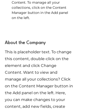
Content. To manage all your 
collections, click on the Content 
Manager button in the Add panel 
on the left.
About the Company
This is placeholder text. To change
this content, double-click on the
element and click Change
Content. Want to view and
manage all your collections? Click
on the Content Manager button in
the Add panel on the left. Here,
you can make changes to your
content, add new fields, create