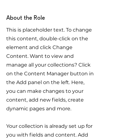
About the Role
This is placeholder text. To change
this content, double-click on the
element and click Change
Content. Want to view and
manage all your collections? Click
on the Content Manager button in
the Add panel on the left. Here,
you can make changes to your
content, add new fields, create
dynamic pages and more.
Your collection is already set up for
you with fields and content. Add