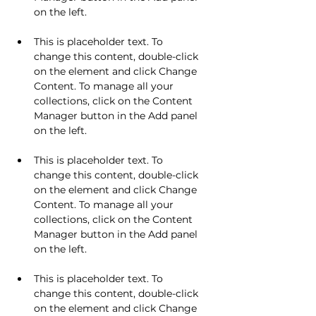
This is placeholder text. To 
change this content, double-click 
on the element and click Change 
Content. To manage all your 
collections, click on the Content 
Manager button in the Add panel 
This is placeholder text. To 
change this content, double-click 
on the element and click Change 
Content. To manage all your 
collections, click on the Content 
Manager button in the Add panel 
This is placeholder text. To 
change this content, double-click 
on the element and click Change 