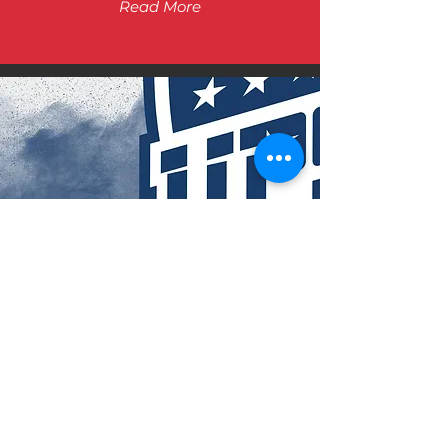
Read More
UPCOMMING
EVENTS
Read More