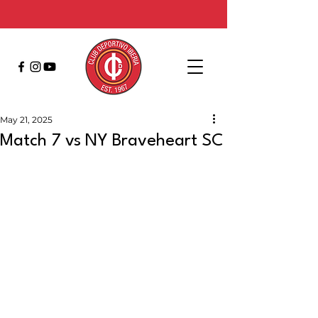
May 21, 2025
Match 7 vs NY Braveheart SC