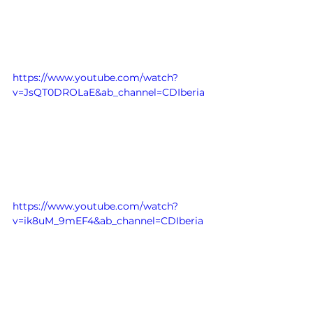
https://www.youtube.com/watch?
v=JsQT0DROLaE&ab_channel=CDIberia
https://www.youtube.com/watch?
v=ik8uM_9mEF4&ab_channel=CDIberia