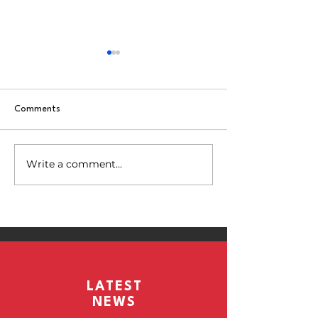
Comments
Match 8 vs Kelme
Write a comment...
Match 9 vs Elite Players CTR
LATEST
NEWS