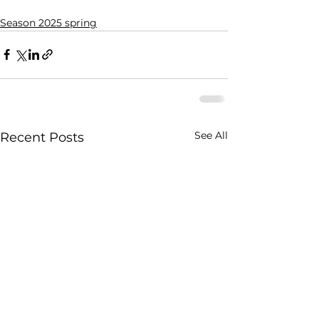
Season 2025 spring
See All
Recent Posts