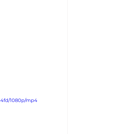
0a4fd/1080p/mp4