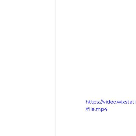
https://video.wixs
/file.mp4