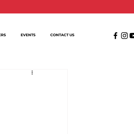
ERS
EVENTS
CONTACT US