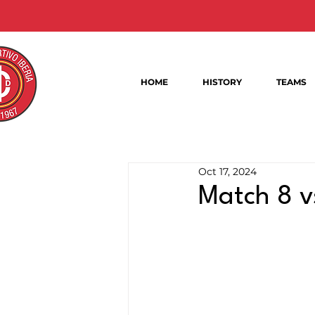
HOME
HISTORY
TEAMS
Oct 17, 2024
Match 8 v