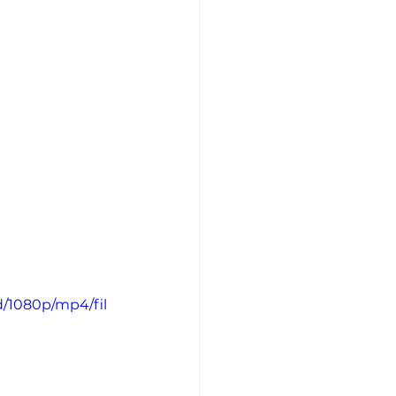
d/1080p/mp4/fil