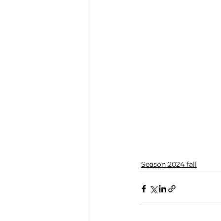
Season 2024 fall