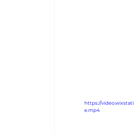
https://video.wixst
e.mp4