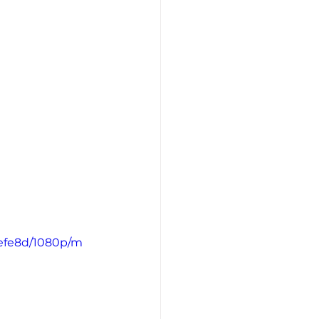
efe8d/1080p/m