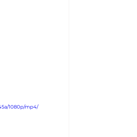
045a/1080p/mp4/