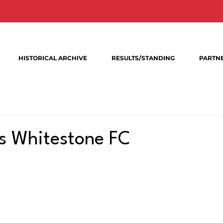
HISTORICAL ARCHIVE
RESULTS/STANDING
PARTN
s Whitestone FC