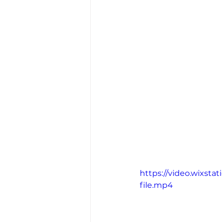
https://video.wixs
file.mp4