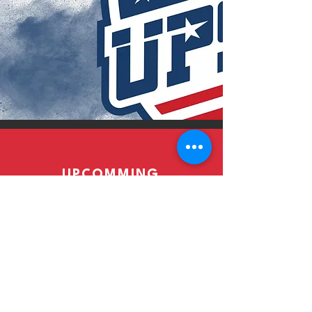
UPCOMMING
EVENTS
Read More