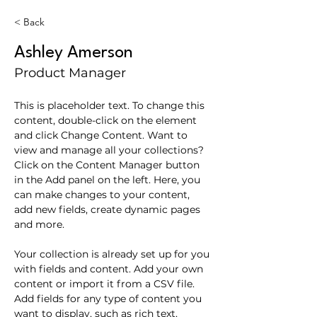
< Back
Ashley Amerson
Product Manager
This is placeholder text. To change this 
content, double-click on the element 
and click Change Content. Want to 
view and manage all your collections? 
Click on the Content Manager button 
in the Add panel on the left. Here, you 
can make changes to your content, 
add new fields, create dynamic pages 
and more.
Your collection is already set up for you 
with fields and content. Add your own 
content or import it from a CSV file. 
Add fields for any type of content you 
want to display, such as rich text, 