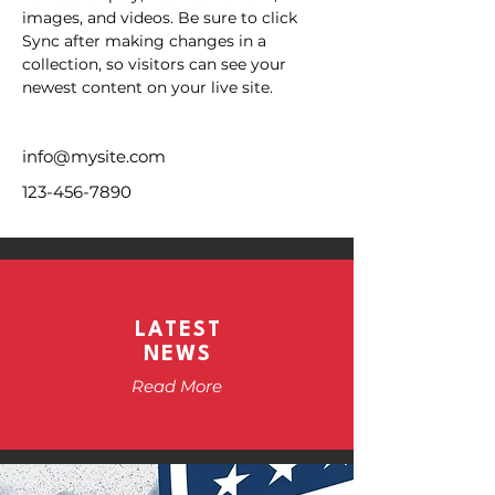
images, and videos. Be sure to click 
Sync after making changes in a 
collection, so visitors can see your 
newest content on your live site. 
info@mysite.com
123-456-7890
LATEST
NEWS
Read More