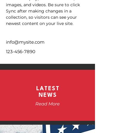
images, and videos. Be sure to click 
Sync after making changes in a 
collection, so visitors can see your 
newest content on your live site. 
info@mysite.com
123-456-7890
LATEST
NEWS
Read More