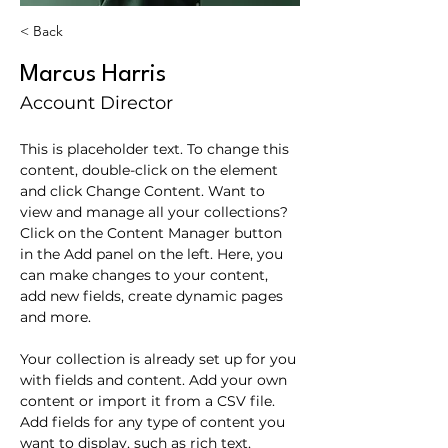
< Back
Marcus Harris
Account Director
This is placeholder text. To change this 
content, double-click on the element 
and click Change Content. Want to 
view and manage all your collections? 
Click on the Content Manager button 
in the Add panel on the left. Here, you 
can make changes to your content, 
add new fields, create dynamic pages 
and more.
Your collection is already set up for you 
with fields and content. Add your own 
content or import it from a CSV file. 
Add fields for any type of content you 
want to display, such as rich text, 