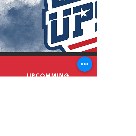
UPCOMMING
EVENTS
Read More