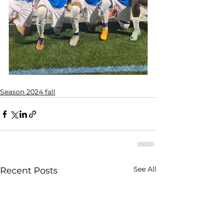
Season 2024 fall
See All
Recent Posts