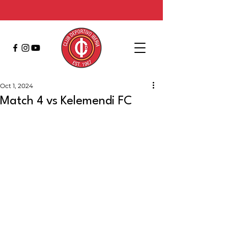
Oct 1, 2024
Match 4 vs Kelemendi FC