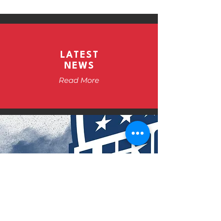
LATEST
NEWS
Read More